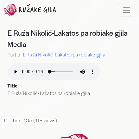
Skip to main content
E Ruža Nikolić-Lakatos pa robiake gjila
Media
Part of
E Ruža Nikolić-Lakatos pa robiake gjila
Title
E Ruža Nikolić-Lakatos pa robiake gjila
Position:
105
(
118
views)