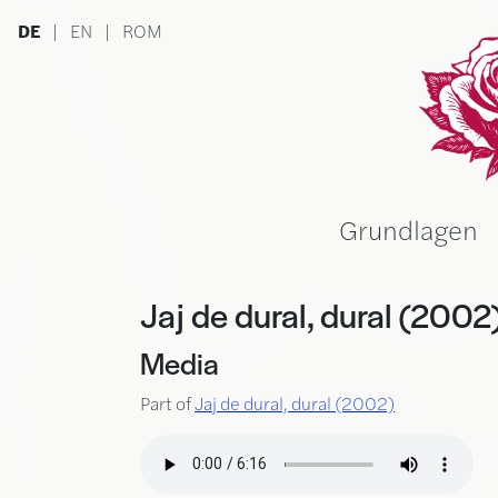
Skip to main content
DE
|
EN
|
ROM
Ru
Grundlagen
Jaj de dural, dural (2002
Media
Part of
Jaj de dural, dural (2002)