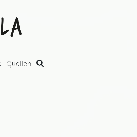
an Version)
e
Quellen