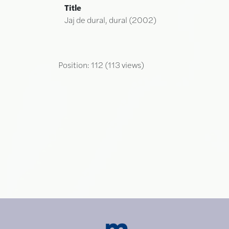
Title
Jaj de dural, dural (2002)
Position:
112
(
113
views)