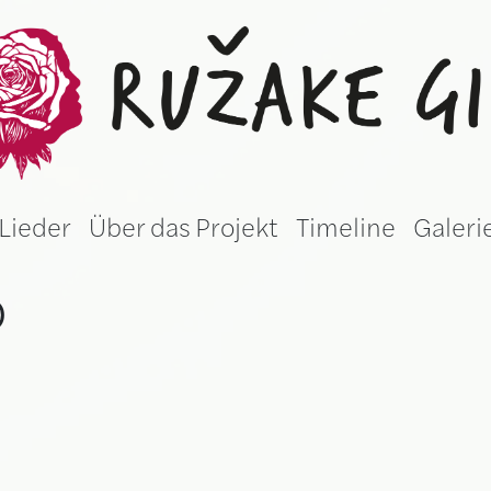
žake gila (Germ
Lieder
Über das Projekt
Timeline
Galeri
)