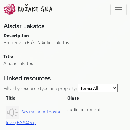
Skip to main content
Aladar Lakatos
Description
Bruder von Ruža Nikolić-Lakatos
Title
Aladar Lakatos
Linked resources
Filter by resource type and property:
Title
Class
audio document
Sas ma mami dosta
love (B36405)