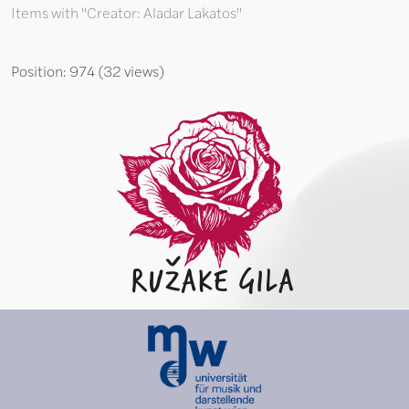
Items with "Creator: Aladar Lakatos"
Position:
974
(
32
views)