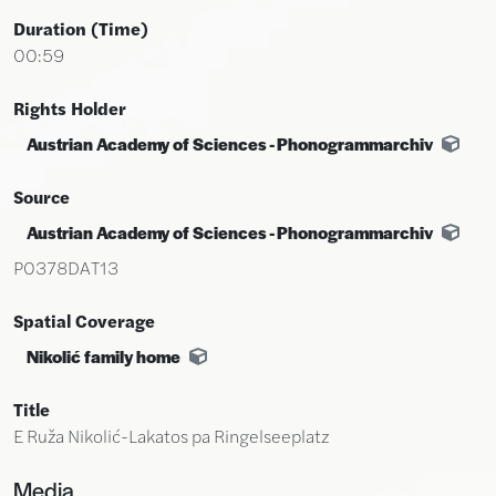
Duration (time)
00:59
Rights Holder
Austrian Academy of Sciences - Phonogrammarchiv
Source
Austrian Academy of Sciences - Phonogrammarchiv
P0378DAT13
Spatial Coverage
Nikolić family home
Title
E Ruža Nikolić-Lakatos pa Ringelseeplatz
Media