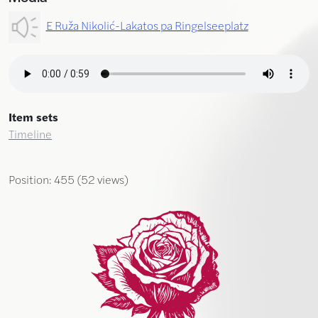
E Ruža Nikolić-Lakatos pa Ringelseeplatz
Item sets
Timeline
Position:
455
(
52
views)