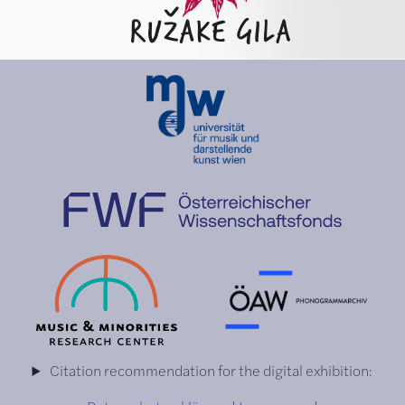
Citation recommendation for the digital exhibition: