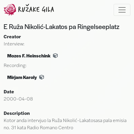
Skip to main content
E Ruža Nikolić-Lakatos pa Ringelseeplatz
Creator
Interview:
Mozes F. Heinschink
Recording:
Mirjam Karoly
Date
2000-04-08
Description
Kotor anda intervjuo la Ruža Nikolić-Lakatosasa pala emisia
no. 31 kata Radio Romano Centro