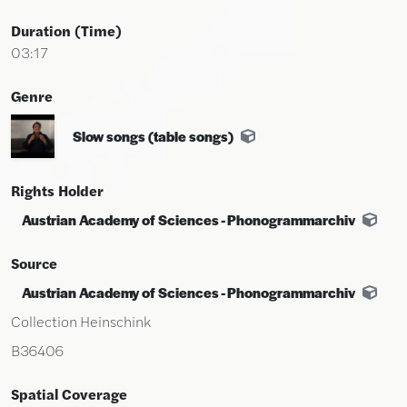
Duration (time)
03:17
Genre
Slow songs (table songs)
Rights Holder
Austrian Academy of Sciences - Phonogrammarchiv
Source
Austrian Academy of Sciences - Phonogrammarchiv
Collection Heinschink
B36406
Spatial Coverage