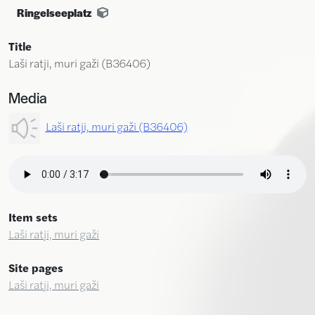
Ringelseeplatz
Title
Laši ratji, muri gaži (B36406)
Media
Laši ratji, muri gaži (B36406)
Item sets
Laši ratji, muri gaži
Site pages
Laši ratji, muri gaži