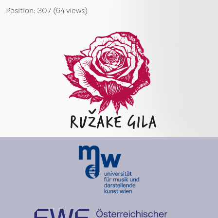
Position:
307
(
64
views)