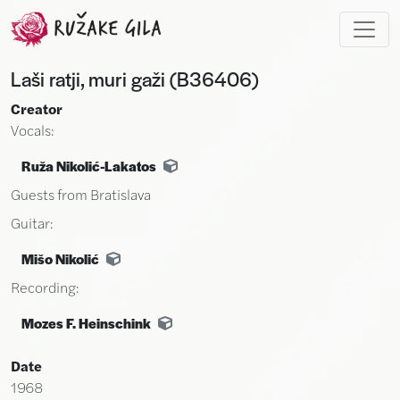
Skip to main content
Laši ratji, muri gaži (B36406)
Creator
Vocals:
Ruža Nikolić-Lakatos
Guests from Bratislava
Guitar:
Mišo Nikolić
Recording:
Mozes F. Heinschink
Date
1968