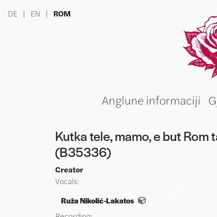
Skip to main content
DE
|
EN
|
ROM
Ru
Anglune informaciji
G
Kutka tele, mamo, e but Rom t
(B35336)
Creator
Vocals:
Ruža Nikolić-Lakatos
Recording: