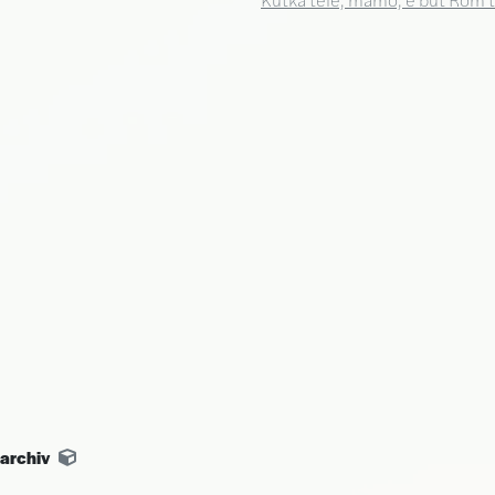
archiv