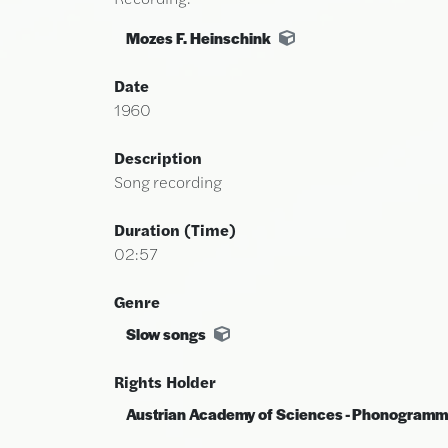
Mozes F. Heinschink
Date
1960
Description
Song recording
Duration (time)
02:57
Genre
Slow songs
Rights Holder
Austrian Academy of Sciences - Phonogramm