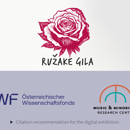
Citation recommendation for the digital exhibition: