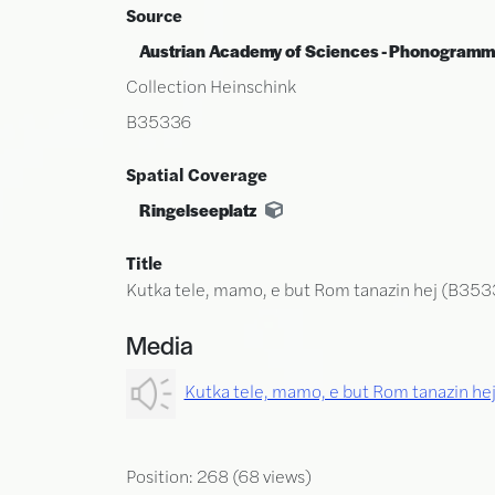
Source
Austrian Academy of Sciences - Phonogramm
Collection Heinschink
B35336
Spatial Coverage
Ringelseeplatz
Title
Kutka tele, mamo, e but Rom tanazin hej (B353
Media
Kutka tele, mamo, e but Rom tanazin h
Position:
268
(
68
views)