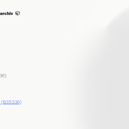
archiv
36)
ej (B35336)