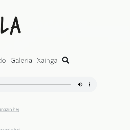
ni Version)
do
Galeria
Xainga
anazin hej
anazin hej