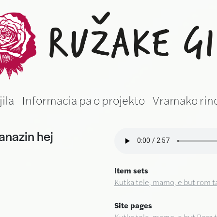
žake gila (Roma
jila
Informacia pa o projekto
Vramako rin
anazin hej
Item sets
Kutka tele, mamo, e but rom t
Site pages
Kutka tele, mamo, e but Rom t