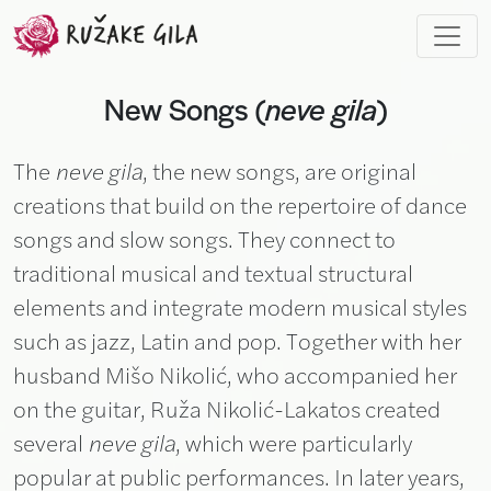
Skip to main content
New Songs (
neve gila
)
The
neve gila
, the new songs, are original
creations that build on the repertoire of dance
songs and slow songs. They connect to
traditional musical and textual structural
elements and integrate modern musical styles
such as jazz, Latin and pop. Together with her
husband Mišo Nikolić, who accompanied her
on the guitar, Ruža Nikolić-Lakatos created
several
neve gila
, which were particularly
popular at public performances. In later years,