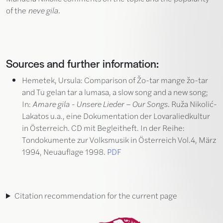
of the
neve gila.
Sources and further information:
Hemetek, Ursula: Comparison of Žo-tar mange žo-tar
and Tu gelan tar a lumasa, a slow song and a new song;
In:
Amare gila - Unsere Lieder – Our Songs.
Ruža Nikolić-
Lakatos u.a., eine Dokumentation der Lovaraliedkultur
in Österreich. CD mit Begleitheft. In der Reihe:
Tondokumente zur Volksmusik in Österreich Vol.4, März
1994, Neuauflage 1998.
PDF
Citation recommendation for the current page