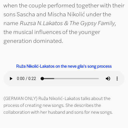
when the couple performed together with their
sons Sascha and Mischa Nikolić under the
name
Ruzsa N.Lakatos & The Gypsy Family
,
the musical influences of the younger
generation dominated.
Ruža Nikolić-Lakatos on the neve gila's song process
(GERMAN ONLY) Ruža Nikolić-Lakatos talks about the
process of creating new songs. She describes the
collaboration with her husband and sons for new songs.