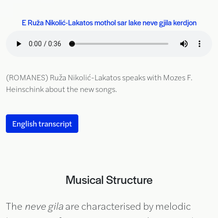
E Ruža Nikolić-Lakatos mothol sar lake neve gjila kerdjon
(ROMANES) Ruža Nikolić-Lakatos speaks with Mozes F.
Heinschink about the new songs.
English transcript
Musical Structure
The
neve gila
are characterised by melodic