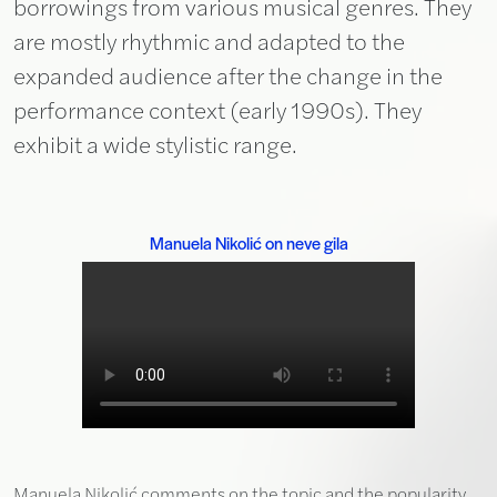
borrowings from various musical genres. They
are mostly rhythmic and adapted to the
expanded audience after the change in the
performance context (early 1990s). They
exhibit a wide stylistic range.
Manuela Nikolić on neve gila
Manuela Nikolić comments on the topic and the popularity