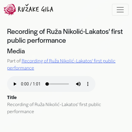
Skip to main content
Recording of Ruža Nikolić-Lakatos' first
public performance
Media
Part of
Recording of Ruža Nikolić-Lakatos' first public
performance
Title
Recording of Ruža Nikolić-Lakatos' first public
performance