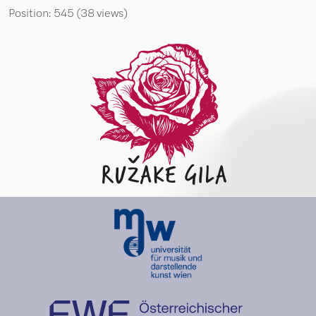
Position:
545
(
38
views)