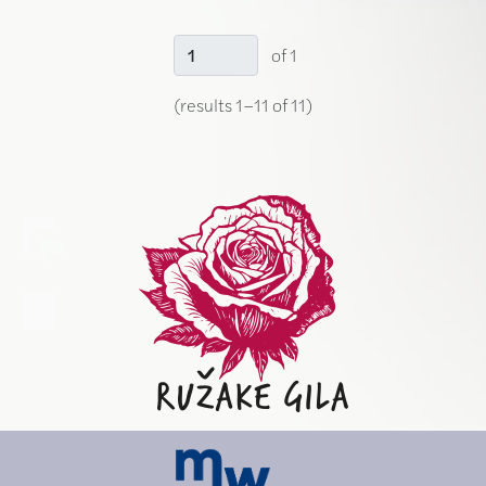
of 1
(results 1–11 of 11)