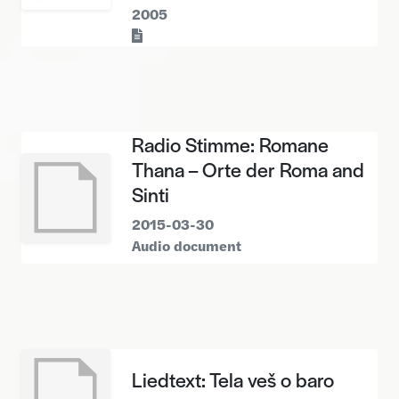
2005
Text
Radio Stimme: Romane
Thana – Orte der Roma and
Sinti
2015-03-30
Audio document
Liedtext: Tela veš o baro