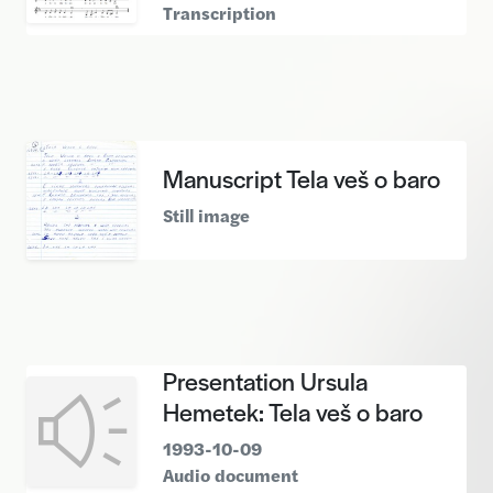
Transcription
Manuscript Tela veš o baro
Still image
Presentation Ursula
Hemetek: Tela veš o baro
1993-10-09
Audio document