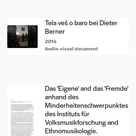
Tela veš o baro bei Dieter
Berner
2014
Audio-visual document
Das 'Eigene' and das 'Fremde'
anhand des
Minderheitenschwerpunktes
des Instituts für
Volksmusikforschung and
Ethnomusikologie.