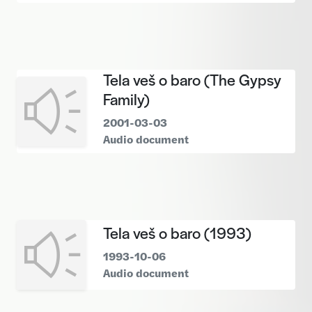
Tela veš o baro (The Gypsy
Family)
2001-03-03
Audio document
Tela veš o baro (1993)
1993-10-06
Audio document