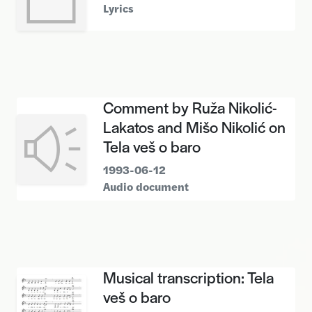
Lyrics
Comment by Ruža Nikolić-
Lakatos and Mišo Nikolić on
Tela veš o baro
1993-06-12
Audio document
Musical transcription: Tela
veš o baro