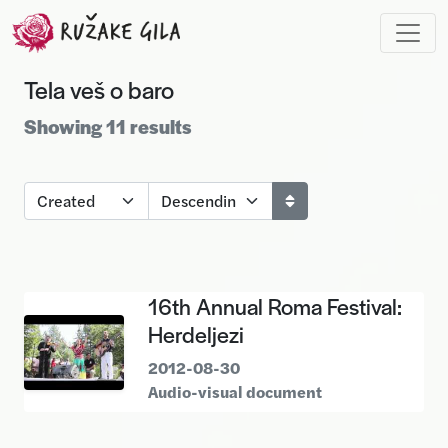
Skip to main content
Tela veš o baro
Showing 11 results
16th Annual Roma Festival:
Herdeljezi
2012-08-30
Audio-visual document